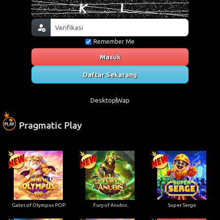
Remember Me
Masuk
Daftar Sekarang
Desktop
Wap
Pragmatic Play
Gates of Olympus POP
Fury of Anubis
Super Serge