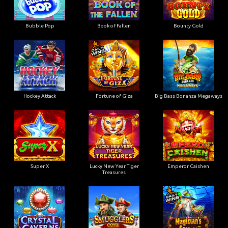
Bubble Pop
Book of Fallen
Bounty Gold
Hockey Attack
Fortune of Giza
Big Bass Bonanza Megaways
Super X
Lucky New Year Tiger
Emperor Caishen
Treasures