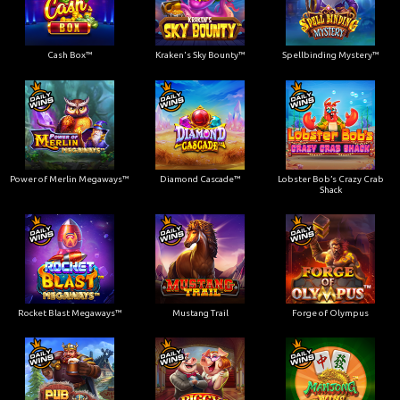
Cash Box™
Kraken's Sky Bounty™
Spellbinding Mystery™
Power of Merlin Megaways™
Diamond Cascade™
Lobster Bob’s Crazy Crab
Shack
Rocket Blast Megaways™
Mustang Trail
Forge of Olympus