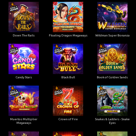
Down The Rails
Floating Dragon Megaways
Wildman Super Bonanza
Candy Stars
Black Bull
Book of Golden Sands
Muertos Multiplier
Crown of Fire
Snakes & Ladders - Snake
Megaways
Eyes