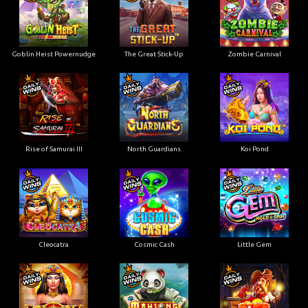
Goblin Heist Powernudge
The Great Stick-Up
Zombie Carnival
Rise of Samurai III
North Guardians
Koi Pond
Cleocatra
Cosmic Cash
Little Gem