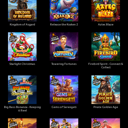
Kingdom of Asgard
Release the Kraken 2
Aztec Blaze
Starlight Christmas
Towering Fortunes
Firebird Spirit - Connect &
Collect
Big Bass Bonanza - Keeping
Gems of Serengeti
Pirate Golden Age
it Reel