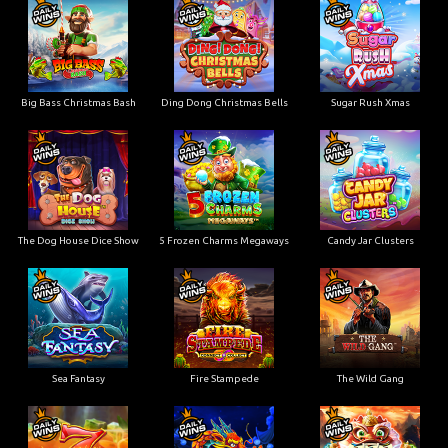
Big Bass Christmas Bash
Ding Dong Christmas Bells
Sugar Rush Xmas
The Dog House Dice Show
5 Frozen Charms Megaways
Candy Jar Clusters
Sea Fantasy
Fire Stampede
The Wild Gang