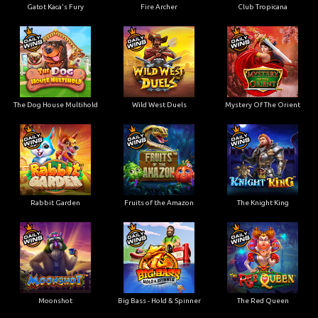
Gatot Kaca's Fury
Fire Archer
Club Tropicana
The Dog House Multihold
Wild West Duels
Mystery Of The Orient
Rabbit Garden
Fruits of the Amazon
The Knight King
Moonshot
Big Bass - Hold & Spinner
The Red Queen