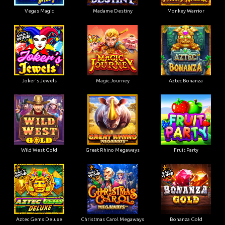
Vegas Magic
Madame Destiny
Monkey Warrior
Joker's Jewels
Magic Journey
Aztec Bonanza
Wild West Gold
Great Rhino Megaways
Fruit Party
Aztec Gems Deluxe
Christmas Carol Megaways
Bonanza Gold