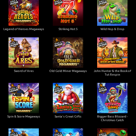
Legend of Heroes Megaways
Striking Hot 5
Wild Hop & Drop
Sword of Ares
Old Gold Miner Megaways
John Hunter & the Book of
Tut Respin
Spin & Score Megaways
Santa's Great Gifts
Bigger Bass Blizzard -
Christmas Catch