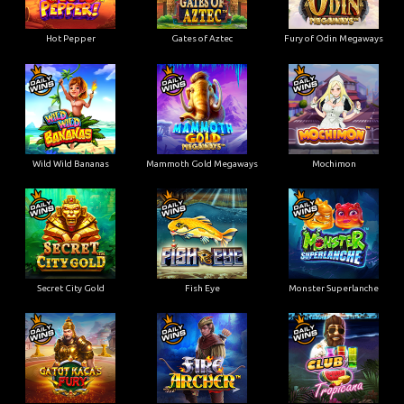
Hot Pepper
Gates of Aztec
Fury of Odin Megaways
Wild Wild Bananas
Mammoth Gold Megaways
Mochimon
Secret City Gold
Fish Eye
Monster Superlanche