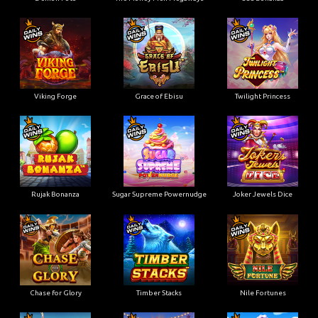
Viking Forge
Grace of Ebisu
Twilight Princess
Rujak Bonanza
Sugar Supreme Powernudge
Joker Jewels Dice
Chase for Glory
Timber Stacks
Nile Fortunes