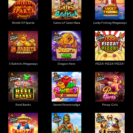
Shield Of Sparta
Gates of Gatot Kaca
Lucky Fishing Megaways
5 Rabbits Megaways
Dragon Hero
PIZZA! PIZZA? PIZZA!
Reel Banks
Sweet Powernudge
Pinup Girls