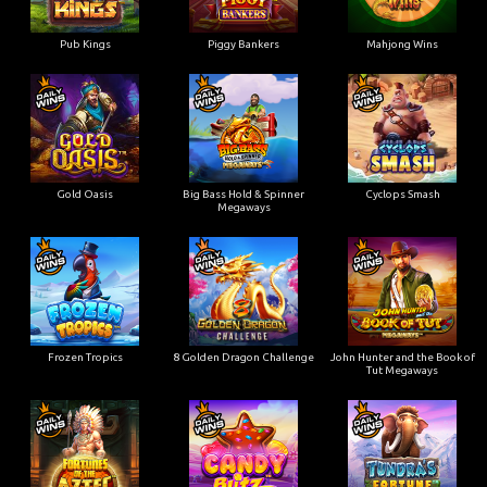
Pub Kings
Piggy Bankers
Mahjong Wins
Gold Oasis
Big Bass Hold & Spinner
Cyclops Smash
Megaways
Frozen Tropics
8 Golden Dragon Challenge
John Hunter and the Book of
Tut Megaways