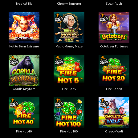
Tropical Tiki
Cheeky Emperor
Sugar Rush
Hot to Burn Extreme
Magic Money Maze
Octobeer Fortunes
Gorilla Mayhem
Fire Hot 5
Fire Hot 20
Fire Hot 40
Fire Hot 100
Greedy Wolf