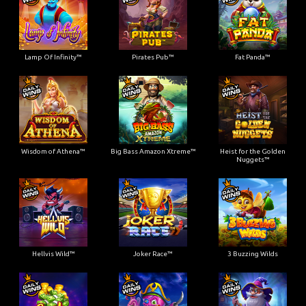
Lamp Of Infinity™
Pirates Pub™
Fat Panda™
Wisdom of Athena™
Big Bass Amazon Xtreme™
Heist for the Golden
Nuggets™
Hellvis Wild™
Joker Race™
3 Buzzing Wilds