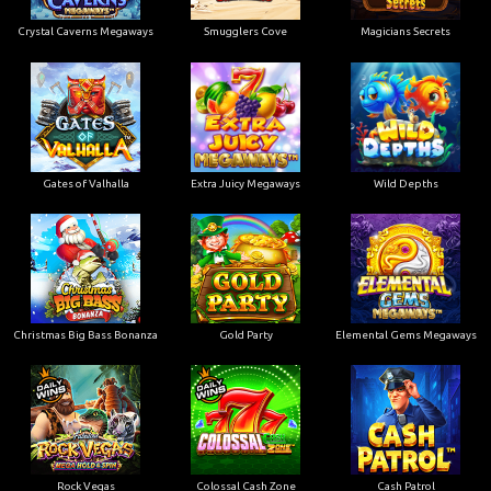
Crystal Caverns Megaways
Smugglers Cove
Magicians Secrets
Gates of Valhalla
Extra Juicy Megaways
Wild Depths
Christmas Big Bass Bonanza
Gold Party
Elemental Gems Megaways
Rock Vegas
Colossal Cash Zone
Cash Patrol