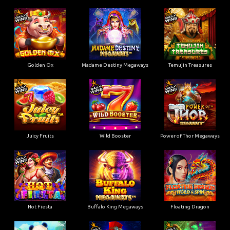
Golden Ox
Madame Destiny Megaways
Temujin Treasures
Juicy Fruits
Wild Booster
Power of Thor Megaways
Hot Fiesta
Buffalo King Megaways
Floating Dragon