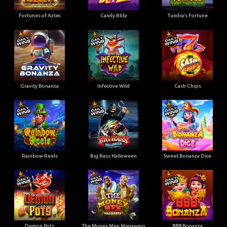
Fortunes of Aztec
Candy Blitz
Tundra’s Fortune
Gravity Bonanza
Infective Wild
Cash Chips
Rainbow Reels
Big Bass Halloween
Sweet Bonanza Dice
Demon Pots
The Money Men Megaways
888 Bonanza