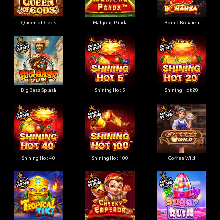
Queen of Gods
Mahjong Panda
Bomb Bonanza
Big Bass Splash
Shining Hot 5
Shining Hot 20
Shining Hot 40
Shining Hot 100
Coffee Wild