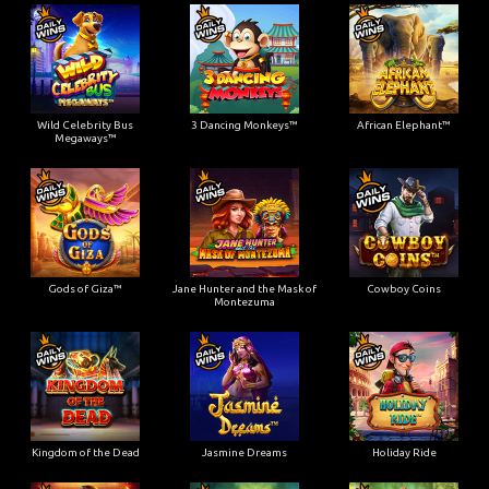
Wild Celebrity Bus
3 Dancing Monkeys™
African Elephant™
Megaways™
Gods of Giza™
Jane Hunter and the Mask of
Cowboy Coins
Montezuma
Kingdom of the Dead
Jasmine Dreams
Holiday Ride