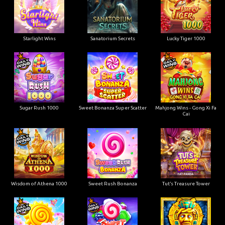
Starlight Wins
Sanatorium Secrets
Lucky Tiger 1000
Sugar Rush 1000
Sweet Bonanza Super Scatter
Mahjong Wins - Gong Xi Fa
Cai
Wisdom of Athena 1000
Sweet Rush Bonanza
Tut’s Treasure Tower