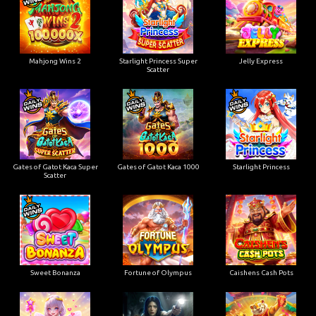
Mahjong Wins 2
Starlight Princess Super
Jelly Express
Scatter
Gates of Gatot Kaca Super
Gates of Gatot Kaca 1000
Starlight Princess
Scatter
Sweet Bonanza
Fortune of Olympus
Caishens Cash Pots