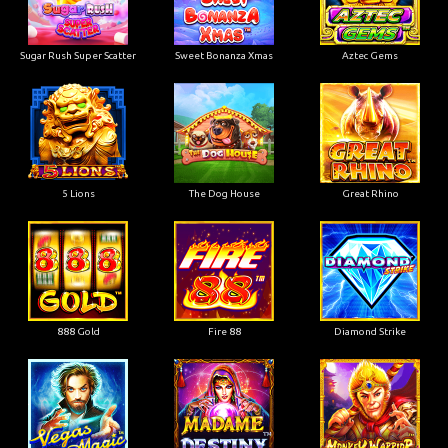
Sugar Rush Super Scatter
Sweet Bonanza Xmas
Aztec Gems
5 Lions
The Dog House
Great Rhino
888 Gold
Fire 88
Diamond Strike