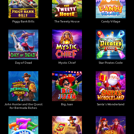
Piggy Bank Bills
The Tweety House
Candy Village
Day of Dead
Mystic Chief
Star Pirates Code
John Hunter and the Quest
Big Juan
Santa's Wonderland
for Bermuda Riches