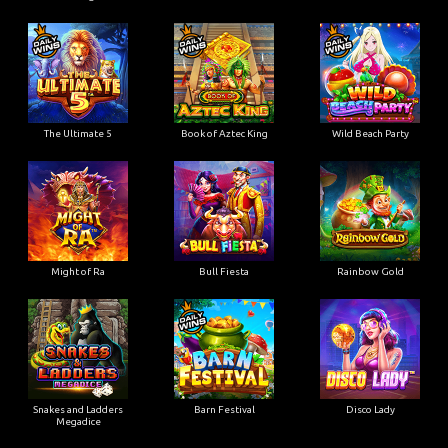
The Ultimate 5
Book of Aztec King
Wild Beach Party
Might of Ra
Bull Fiesta
Rainbow Gold
Snakes and Ladders
Barn Festival
Disco Lady
Megadice