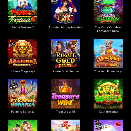
Panda Fortune 2
Amazing Money Machine
The Magic Cauldron
Enchanted Brew
5 Lions Megaways
Pirate Gold Deluxe
Yum Yum Powerways
Pyramid Bonanza
Treasure Wild
Cash Bonanza