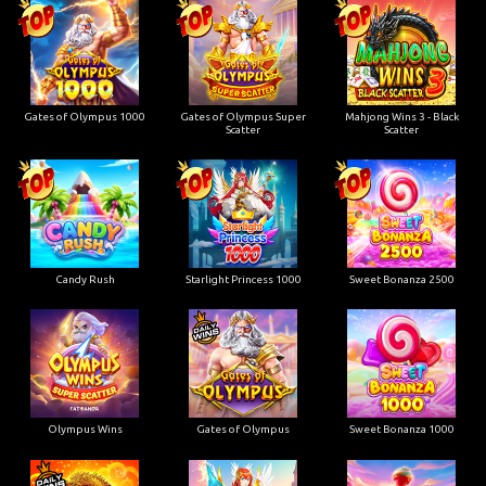
Gates of Olympus 1000
Gates of Olympus Super
Mahjong Wins 3 - Black
Scatter
Scatter
Candy Rush
Starlight Princess 1000
Sweet Bonanza 2500
Olympus Wins
Gates of Olympus
Sweet Bonanza 1000