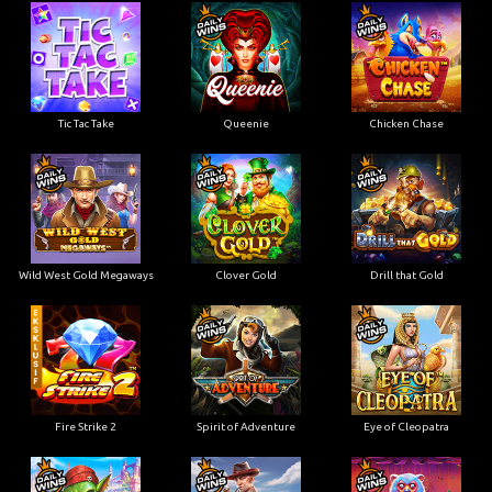
Tic Tac Take
Queenie
Chicken Chase
Wild West Gold Megaways
Clover Gold
Drill that Gold
Fire Strike 2
Spirit of Adventure
Eye of Cleopatra