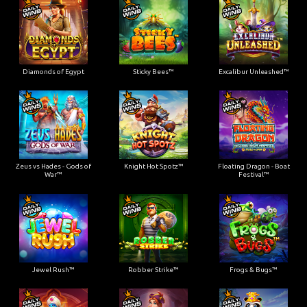
Diamonds of Egypt
Sticky Bees™
Excalibur Unleashed™
Zeus vs Hades - Gods of
Knight Hot Spotz™
Floating Dragon - Boat
War™
Festival™
Jewel Rush™
Robber Strike™
Frogs & Bugs™