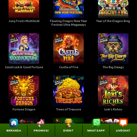
Juicy Fruits Multihold
Floating Dragon New Year
Year of the Dragon King
Festival Ultra Megaways
Good Luck & Good Fortune
Castle of Fire
The Big Dawgs
Fortune Dragon
Trees of Treasure
Loki’s Riches
BERANDA
PROMOSI
EVENT
WHATSAPP
LIVECHAT