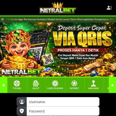
Semakin Mudah Serta Lancar Demi Meningkatkan Kenyamanan Bermain Anda !
NETR
TOGEL
SLOT
LIVE CASINO
SPORT
ARCADE
SABU